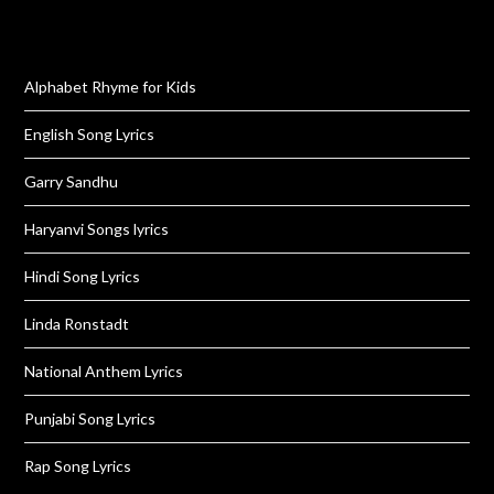
Alphabet Rhyme for Kids
English Song Lyrics
Garry Sandhu
Haryanvi Songs lyrics
Hindi Song Lyrics
Linda Ronstadt
National Anthem Lyrics
Punjabi Song Lyrics
Rap Song Lyrics