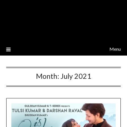
Menu
Month:
July 2021