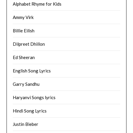
Alphabet Rhyme for Kids
Ammy Virk
Billie Eilish
Dilpreet Dhillon
Ed Sheeran
English Song Lyrics
Garry Sandhu
Haryanvi Songs lyrics
Hindi Song Lyrics
Justin Bieber