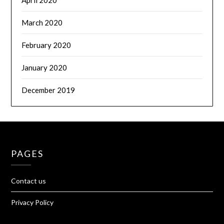
April 2020
March 2020
February 2020
January 2020
December 2019
PAGES
Contact us
Privacy Policy