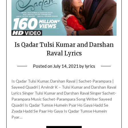
Is Qadar Tulsi Kumar and Darshan
Raval Lyrics
Posted on
July 14, 2021
by
lyrics
Is Qadar Tulsi Kumar, Darshan Raval | Sachet-Parampara |
Sayeed Quadri | Arvindr K – Tulsi Kumar and Darshan Raval
Lyrics Singer Tulsi Kumar and Darshan Raval Singer Sachet-
Parampara Music Sachet-Parampara Song Writer Sayeed
Quadri Is Qadar Tumse Humein Pyar Ho Gaya Hadd Se
Zyada Hadd Se Paar Ho Gaya Is Qadar Tumse Humein
Pyar…