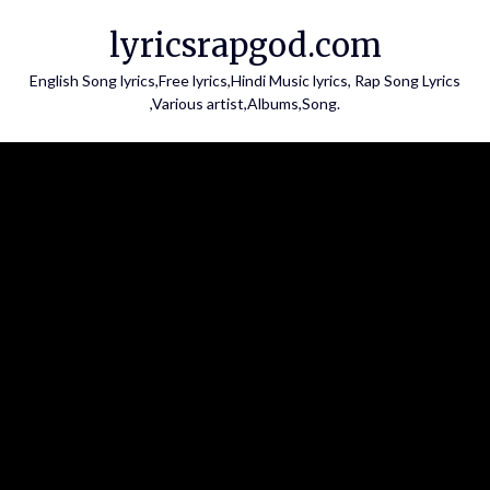
Skip
lyricsrapgod.com
to
content
English Song lyrics,Free lyrics,Hindi Music lyrics, Rap Song Lyrics
,Various artist,Albums,Song.