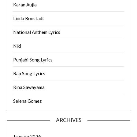
Karan Aujla
Linda Ronstadt
National Anthem Lyrics
Niki
Punjabi Song Lyrics
Rap Song Lyrics
Rina Sawayama
Selena Gomez
ARCHIVES
January 2026