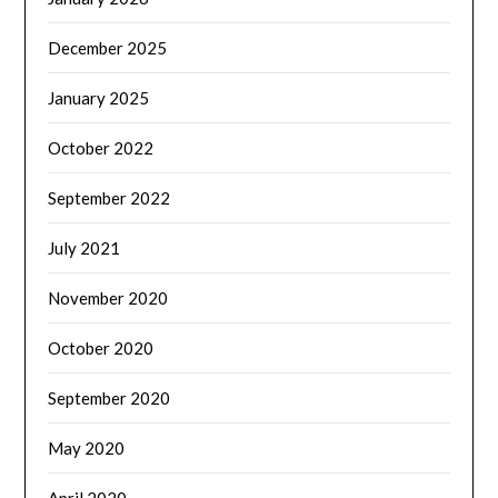
December 2025
January 2025
October 2022
September 2022
July 2021
November 2020
October 2020
September 2020
May 2020