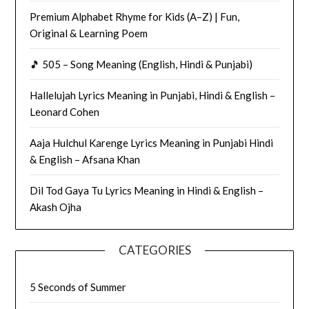
Premium Alphabet Rhyme for Kids (A–Z) | Fun,
Original & Learning Poem
🎵 505 – Song Meaning (English, Hindi & Punjabi)
Hallelujah Lyrics Meaning in Punjabi, Hindi & English –
Leonard Cohen
Aaja Hulchul Karenge Lyrics Meaning in Punjabi Hindi
& English – Afsana Khan
Dil Tod Gaya Tu Lyrics Meaning in Hindi & English –
Akash Ojha
CATEGORIES
5 Seconds of Summer