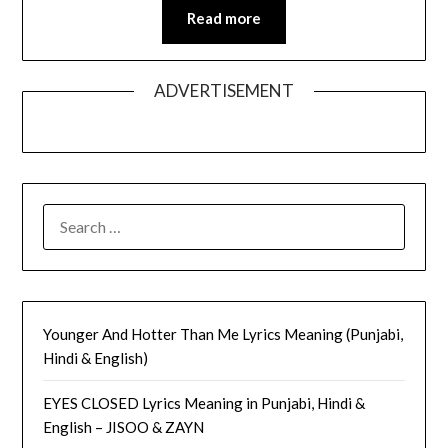
Read more
ADVERTISEMENT
SEARCH
FOR:
Younger And Hotter Than Me Lyrics Meaning (Punjabi,
Hindi & English)
EYES CLOSED Lyrics Meaning in Punjabi, Hindi &
English – JISOO & ZAYN