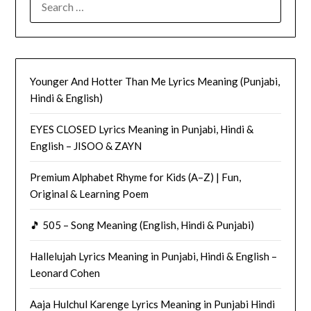
FOR:
Younger And Hotter Than Me Lyrics Meaning (Punjabi,
Hindi & English)
EYES CLOSED Lyrics Meaning in Punjabi, Hindi &
English – JISOO & ZAYN
Premium Alphabet Rhyme for Kids (A–Z) | Fun,
Original & Learning Poem
🎵 505 – Song Meaning (English, Hindi & Punjabi)
Hallelujah Lyrics Meaning in Punjabi, Hindi & English –
Leonard Cohen
Aaja Hulchul Karenge Lyrics Meaning in Punjabi Hindi