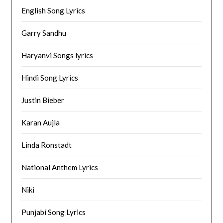
English Song Lyrics
Garry Sandhu
Haryanvi Songs lyrics
Hindi Song Lyrics
Justin Bieber
Karan Aujla
Linda Ronstadt
National Anthem Lyrics
Niki
Punjabi Song Lyrics