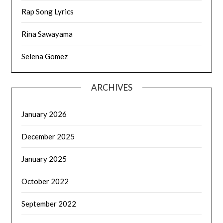
Rap Song Lyrics
Rina Sawayama
Selena Gomez
ARCHIVES
January 2026
December 2025
January 2025
October 2022
September 2022