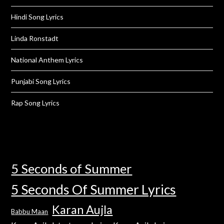
Hindi Song Lyrics
Linda Ronstadt
National Anthem Lyrics
Punjabi Song Lyrics
Rap Song Lyrics
5 Seconds of Summer
5 Seconds Of Summer Lyrics
Karan Aujla
Babbu Maan