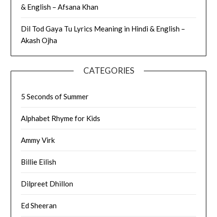
& English – Afsana Khan
Dil Tod Gaya Tu Lyrics Meaning in Hindi & English –
Akash Ojha
CATEGORIES
5 Seconds of Summer
Alphabet Rhyme for Kids
Ammy Virk
Billie Eilish
Dilpreet Dhillon
Ed Sheeran