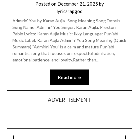
Posted on
December 21, 2025
by
lyricsrapgod
Admirin’ You by Karan Aujla- Song Meaning Song Details
Song Name: Admirin’ You Singer: Karan Aujla, Preston
Pablo Lyrics: Karan Aujla Music: Ikky Language: Punjabi
Music Label: Karan Aujla Admirin’ You Song Meaning (Quick
Summary) “Admirin’ You” is a calm and mature Punjabi
romantic song that focuses on respectful admiration,
emotional patience, and loyalty.Rather than…
Read more
ADVERTISEMENT
SEARCH