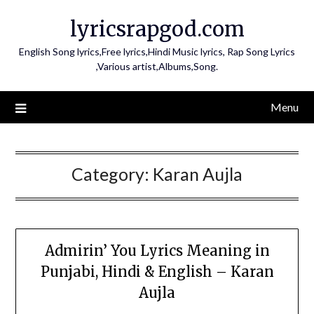
Skip
lyricsrapgod.com
to
content
English Song lyrics,Free lyrics,Hindi Music lyrics, Rap Song Lyrics
,Various artist,Albums,Song.
Menu
Category:
Karan Aujla
Admirin’ You Lyrics Meaning in
Punjabi, Hindi & English – Karan
Aujla