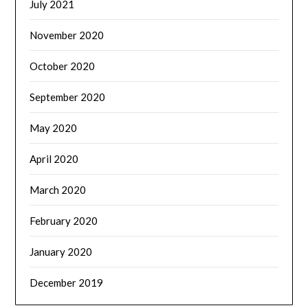
July 2021
November 2020
October 2020
September 2020
May 2020
April 2020
March 2020
February 2020
January 2020
December 2019