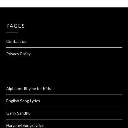
PAGES
Contact us
Privacy Policy
Alphabet Rhyme for Kids
English Song Lyrics
Garry Sandhu
Haryanvi Songs lyrics