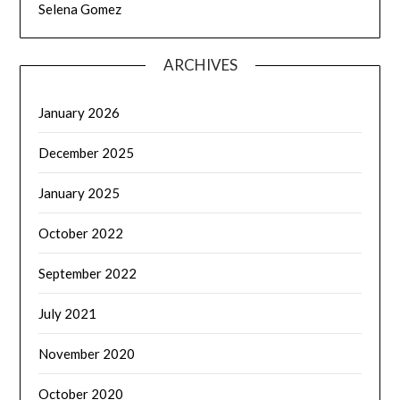
Selena Gomez
ARCHIVES
January 2026
December 2025
January 2025
October 2022
September 2022
July 2021
November 2020
October 2020