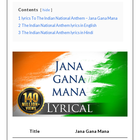
Contents
hide
1
lyrics To The Indian National Anthem – Jana Gana Mana
2
The Indian National Anthem lyrics in English
3
The Indian National Anthem lyrics in Hindi
Title
Jana Gana Mana