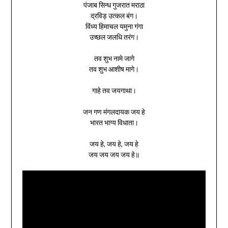
पंजाब सिन्ध गुजरात मराठा
द्रविड़ उत्कल बंग।
विंध्य हिमाचल यमुना गंगा
उच्छल जलधि तरंग।
तव शुभ नामे जागे
तव शुभ आशीष मागे।
गाहे तव जयगाथा।
जन गण मंगलदायक जय हे
भारत भाग्य विधाता।
जय हे, जय हे, जय हे
जय जय जय जय हे॥