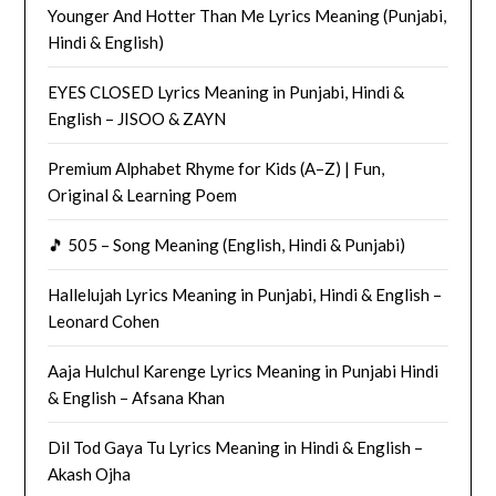
Younger And Hotter Than Me Lyrics Meaning (Punjabi,
Hindi & English)
EYES CLOSED Lyrics Meaning in Punjabi, Hindi &
English – JISOO & ZAYN
Premium Alphabet Rhyme for Kids (A–Z) | Fun,
Original & Learning Poem
🎵 505 – Song Meaning (English, Hindi & Punjabi)
Hallelujah Lyrics Meaning in Punjabi, Hindi & English –
Leonard Cohen
Aaja Hulchul Karenge Lyrics Meaning in Punjabi Hindi
& English – Afsana Khan
Dil Tod Gaya Tu Lyrics Meaning in Hindi & English –
Akash Ojha