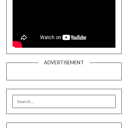
ADVERTISEMENT
SEARCH
FOR: