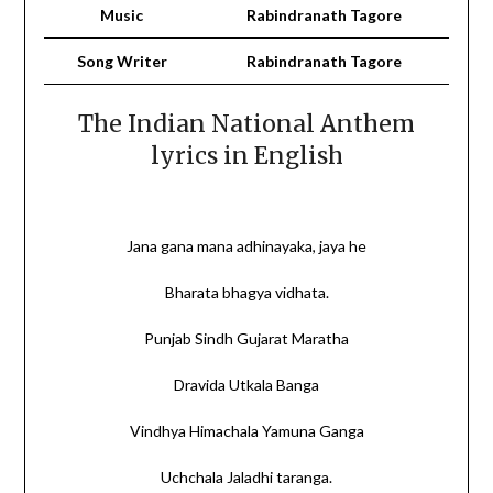
Music
Rabindranath Tagore
Song Writer
‎Rabindranath Tagore
The Indian National Anthem
lyrics in English
Jana gana mana adhinayaka, jaya he
Bharata bhagya vidhata.
Punjab Sindh Gujarat Maratha
Dravida Utkala Banga
Vindhya Himachala Yamuna Ganga
Uchchala Jaladhi taranga.