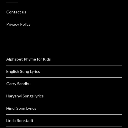
Contact us
Privacy Policy
Alphabet Rhyme for Kids
English Song Lyrics
Garry Sandhu
Haryanvi Songs lyrics
Hindi Song Lyrics
Linda Ronstadt