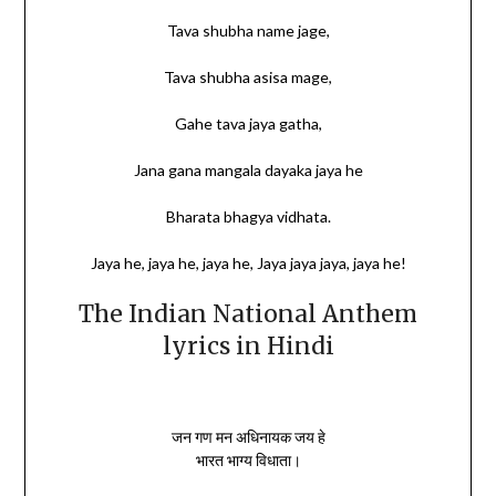
Tava shubha name jage,
Tava shubha asisa mage,
Gahe tava jaya gatha,
Jana gana mangala dayaka jaya he
Bharata bhagya vidhata.
Jaya he, jaya he, jaya he, Jaya jaya jaya, jaya he!
The Indian National Anthem
lyrics in Hindi
जन गण मन अधिनायक जय हे
भारत भाग्य विधाता।