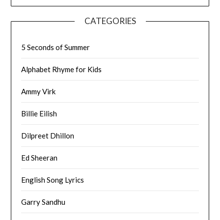
CATEGORIES
5 Seconds of Summer
Alphabet Rhyme for Kids
Ammy Virk
Billie Eilish
Dilpreet Dhillon
Ed Sheeran
English Song Lyrics
Garry Sandhu