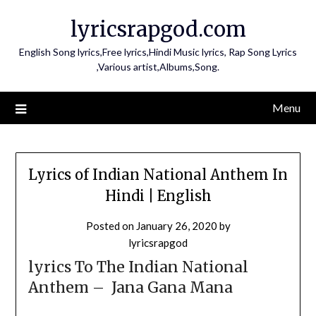
Skip
lyricsrapgod.com
to
content
English Song lyrics,Free lyrics,Hindi Music lyrics, Rap Song Lyrics
,Various artist,Albums,Song.
Menu
Lyrics of Indian National Anthem In
Hindi | English
Posted on
January 26, 2020
by
lyricsrapgod
lyrics To The Indian National
Anthem – Jana Gana Mana