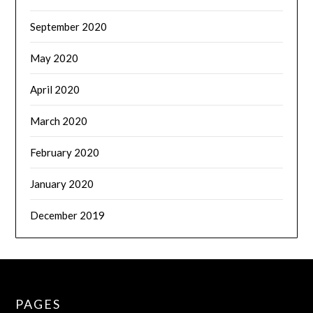
September 2020
May 2020
April 2020
March 2020
February 2020
January 2020
December 2019
PAGES