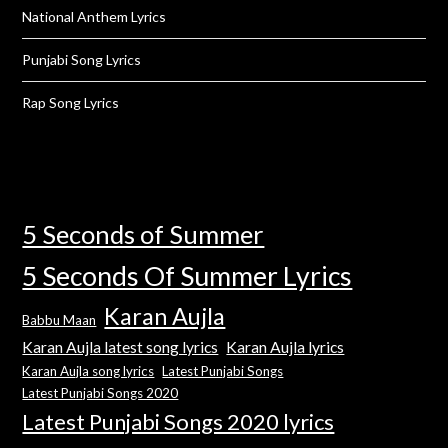
National Anthem Lyrics
Punjabi Song Lyrics
Rap Song Lyrics
5 Seconds of Summer
5 Seconds Of Summer Lyrics
Karan Aujla
Babbu Maan
Karan Aujla latest song lyrics
Karan Aujla lyrics
Karan Aujla song lyrics
Latest Punjabi Songs
Latest Punjabi Songs 2020
Latest Punjabi Songs 2020 lyrics