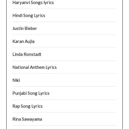
Haryanvi Songs lyrics
Hindi Song Lyrics
Justin Bieber
Karan Aujla
Linda Ronstadt
National Anthem Lyrics
Niki
Punjabi Song Lyrics
Rap Song Lyrics
Rina Sawayama