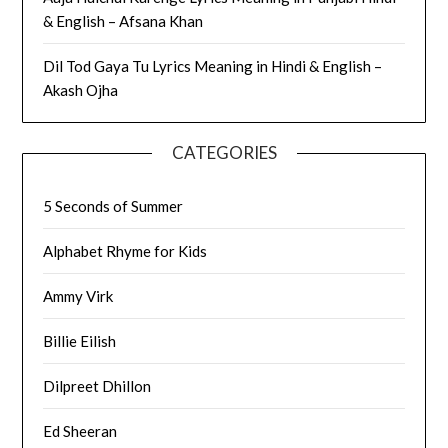
& English – Afsana Khan
Dil Tod Gaya Tu Lyrics Meaning in Hindi & English –
Akash Ojha
CATEGORIES
5 Seconds of Summer
Alphabet Rhyme for Kids
Ammy Virk
Billie Eilish
Dilpreet Dhillon
Ed Sheeran