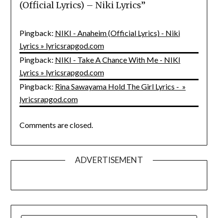
(Official Lyrics) – Niki Lyrics
”
Pingback:
NIKI - Anaheim (Official Lyrics) - Niki
Lyrics » lyricsrapgod.com
Pingback:
NIKI - Take A Chance With Me - NIKI
Lyrics » lyricsrapgod.com
Pingback:
Rina Sawayama Hold The Girl Lyrics - »
lyricsrapgod.com
Comments are closed.
ADVERTISEMENT