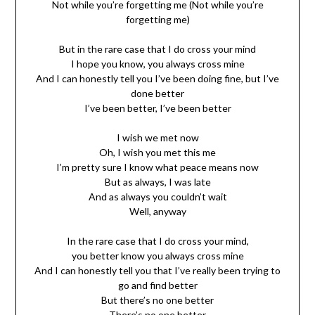
Not while you’re forgetting me (Not while you’re
forgetting me)
But in the rare case that I do cross your mind
I hope you know, you always cross mine
And I can honestly tell you I’ve been doing fine, but I’ve
done better
I’ve been better, I’ve been better
I wish we met now
Oh, I wish you met this me
I’m pretty sure I know what peace means now
But as always, I was late
And as always you couldn’t wait
Well, anyway
In the rare case that I do cross your mind,
you better know you always cross mine
And I can honestly tell you that I’ve really been trying to
go and find better
But there’s no one better
There’s no one better