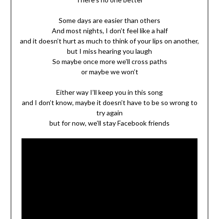
Some days are easier than others
And most nights, I don’t feel like a half
and it doesn’t hurt as much to think of your lips on another,
but I miss hearing you laugh
So maybe once more we’ll cross paths
or maybe we won’t
Either way I’ll keep you in this song
and I don’t know, maybe it doesn’t have to be so wrong to
try again
but for now, we’ll stay Facebook friends