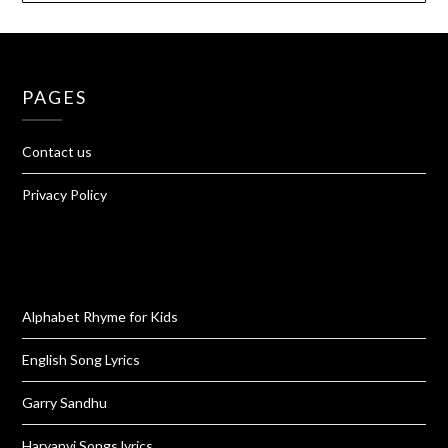
PAGES
Contact us
Privacy Policy
Alphabet Rhyme for Kids
English Song Lyrics
Garry Sandhu
Haryanvi Songs lyrics