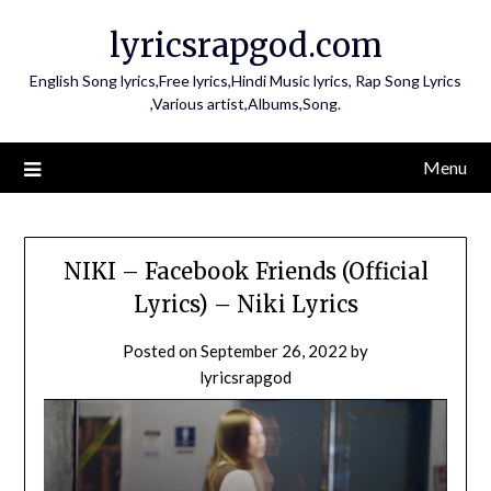
Skip
lyricsrapgod.com
to
content
English Song lyrics,Free lyrics,Hindi Music lyrics, Rap Song Lyrics
,Various artist,Albums,Song.
Menu
NIKI – Facebook Friends (Official
Lyrics) – Niki Lyrics
Posted on
September 26, 2022
by
lyricsrapgod