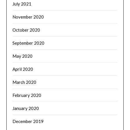
July 2021
November 2020
October 2020
September 2020
May 2020
April 2020
March 2020
February 2020
January 2020
December 2019