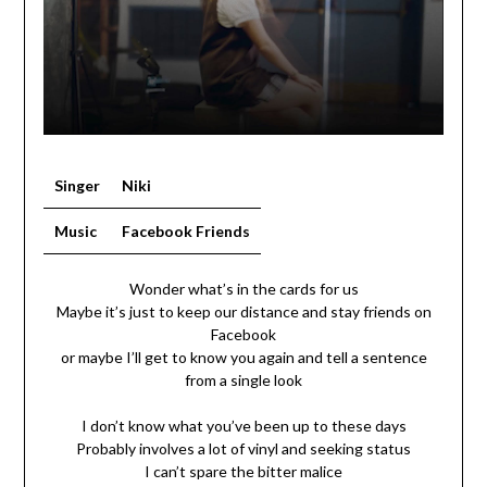
Singer
Niki
Music
Facebook Friends
Wonder what’s in the cards for us
Maybe it’s just to keep our distance and stay friends on
Facebook
or maybe I’ll get to know you again and tell a sentence
from a single look
I don’t know what you’ve been up to these days
Probably involves a lot of vinyl and seeking status
I can’t spare the bitter malice