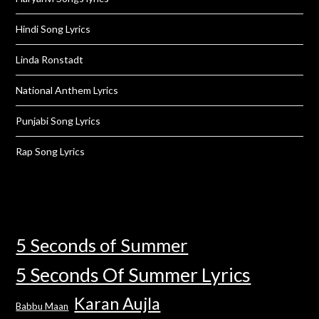
Hindi Song Lyrics
Linda Ronstadt
National Anthem Lyrics
Punjabi Song Lyrics
Rap Song Lyrics
5 Seconds of Summer
5 Seconds Of Summer Lyrics
Karan Aujla
Babbu Maan