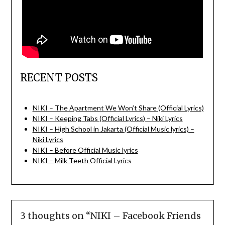
RECENT POSTS
NIKI – The Apartment We Won’t Share (Official Lyrics)
NIKI – Keeping Tabs (Official Lyrics) – Niki Lyrics
NIKI – High School in Jakarta (Official Music lyrics) –
Niki Lyrics
NIKI – Before Official Music lyrics
NIKI – Milk Teeth Official Lyrics
3 thoughts on “
NIKI – Facebook Friends