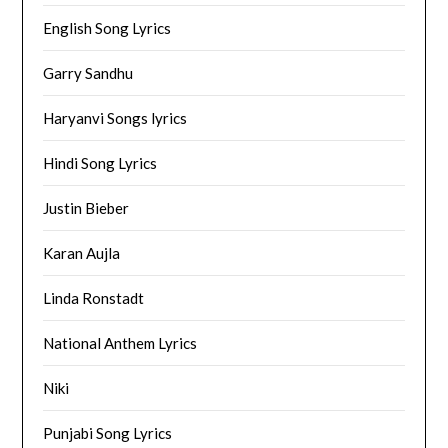
English Song Lyrics
Garry Sandhu
Haryanvi Songs lyrics
Hindi Song Lyrics
Justin Bieber
Karan Aujla
Linda Ronstadt
National Anthem Lyrics
Niki
Punjabi Song Lyrics