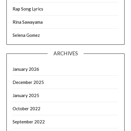
Rap Song Lyrics
Rina Sawayama
Selena Gomez
ARCHIVES
January 2026
December 2025
January 2025
October 2022
September 2022