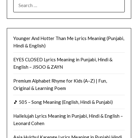
SEARCH
FOR:
Younger And Hotter Than Me Lyrics Meaning (Punjabi,
Hindi & English)
EYES CLOSED Lyrics Meaning in Punjabi, Hindi &
English – JISOO & ZAYN
Premium Alphabet Rhyme for Kids (A–Z) | Fun,
Original & Learning Poem
🎵 505 – Song Meaning (English, Hindi & Punjabi)
Hallelujah Lyrics Meaning in Punjabi, Hindi & English –
Leonard Cohen
Aaja Hulchul Karenge Lyrics Meaning in Punjabi Hindi