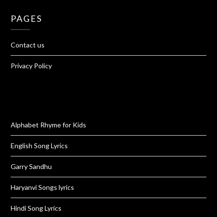
PAGES
Contact us
Privacy Policy
Alphabet Rhyme for Kids
English Song Lyrics
Garry Sandhu
Haryanvi Songs lyrics
Hindi Song Lyrics