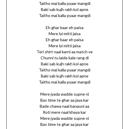
Taitho mai kalla pyaar mangdi
Baki sab kujh rakh kol apne
Taitho mai kalla pyaar mangdi
Eh ghar baar eh paisa
Mere lyi mitti jaisa
Eh ghar baar eh paisa
Mere lyi mitti jaisa
Teri shirt naal karni aa match ve
Chunni tu laide kale rang di
Baki sab kujh rakh kol apne
Taitho mai kalla pyaar mangdi
Baki sab kujh rakh kol apne
Taitho mai kalla pyaar mangdi
Mere jyada wadde supne ni
Bas time te ghar aa jaya kar
Bade chawa naal banauni aa
Roti mere naal khaya kar
Mere jyada wadde supne ni
Bas time te ghar aa jaya kar