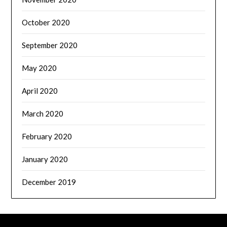
October 2020
September 2020
May 2020
April 2020
March 2020
February 2020
January 2020
December 2019