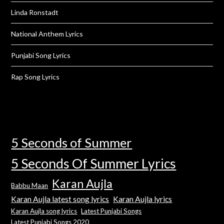
Linda Ronstadt
National Anthem Lyrics
Punjabi Song Lyrics
Rap Song Lyrics
5 Seconds of Summer
5 Seconds Of Summer Lyrics
Karan Aujla
Babbu Maan
Karan Aujla latest song lyrics
Karan Aujla lyrics
Karan Aujla song lyrics
Latest Punjabi Songs
Latest Punjabi Songs 2020