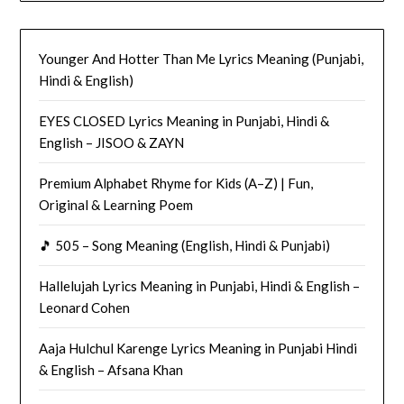
Younger And Hotter Than Me Lyrics Meaning (Punjabi,
Hindi & English)
EYES CLOSED Lyrics Meaning in Punjabi, Hindi &
English – JISOO & ZAYN
Premium Alphabet Rhyme for Kids (A–Z) | Fun,
Original & Learning Poem
🎵 505 – Song Meaning (English, Hindi & Punjabi)
Hallelujah Lyrics Meaning in Punjabi, Hindi & English –
Leonard Cohen
Aaja Hulchul Karenge Lyrics Meaning in Punjabi Hindi
& English – Afsana Khan