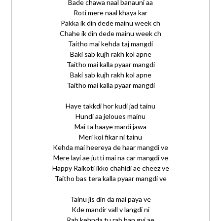
Bade chawa naal banauni aa
Roti mere naal khaya kar
Pakka ik din dede mainu week ch
Chahe ik din dede mainu week ch
Taitho mai kehda taj mangdi
Baki sab kujh rakh kol apne
Taitho mai kalla pyaar mangdi
Baki sab kujh rakh kol apne
Taitho mai kalla pyaar mangdi
Haye takkdi hor kudi jad tainu
Hundi aa jeloues mainu
Mai ta haaye mardi jawa
Meri koi fikar ni tainu
Kehda mai heereya de haar mangdi ve
Mere layi ae jutti mai na car mangdi ve
Happy Raikoti ikko chahidi ae cheez ve
Taitho bas tera kalla pyaar mangdi ve
Tainu jis din da mai paya ve
Kde mandir vall v langdi ni
Rab kehnda tu rab ban gyi ae