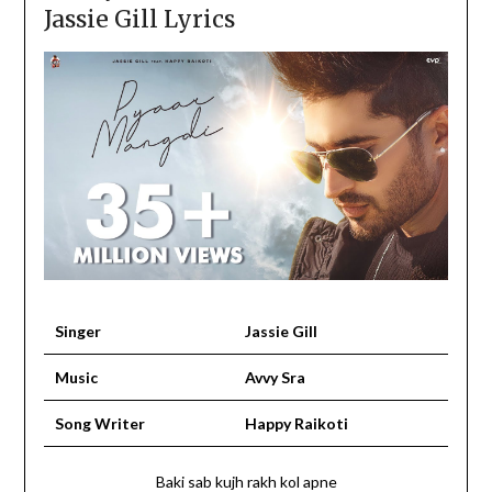
Jassie Gill Lyrics
Singer
Jassie Gill
Music
Avvy Sra
Song Writer
Happy Raikoti
Baki sab kujh rakh kol apne