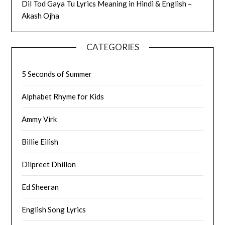
Dil Tod Gaya Tu Lyrics Meaning in Hindi & English –
Akash Ojha
CATEGORIES
5 Seconds of Summer
Alphabet Rhyme for Kids
Ammy Virk
Billie Eilish
Dilpreet Dhillon
Ed Sheeran
English Song Lyrics