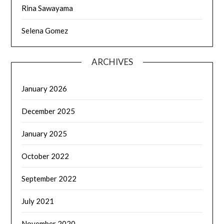
Rina Sawayama
Selena Gomez
ARCHIVES
January 2026
December 2025
January 2025
October 2022
September 2022
July 2021
November 2020