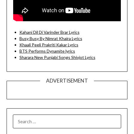
Kahani Dil Di Varinder Brar Lyrics
Busy Busy By Nimrat Khaira Lyrics
Khaali Peeli Prakriti Kakar Lyrics
BTS Performs Dynamite lyrics
Sharara New Punjabi Songs Shivjot Lyrics
ADVERTISEMENT
SEARCH
FOR: