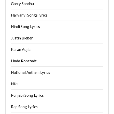
Garry Sandhu
Haryanvi Songs lyrics
Hindi Song Lyrics
Justin Bieber
Karan Aujla
Linda Ronstadt
National Anthem Lyrics
Niki
Punjabi Song Lyrics
Rap Song Lyrics