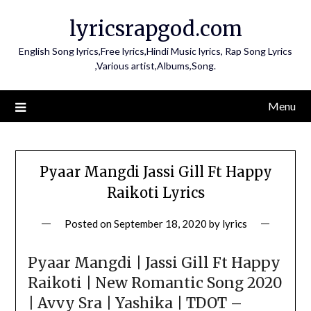
Skip
lyricsrapgod.com
to
content
English Song lyrics,Free lyrics,Hindi Music lyrics, Rap Song Lyrics
,Various artist,Albums,Song.
Menu
Pyaar Mangdi Jassi Gill Ft Happy
Raikoti Lyrics
Posted on
September 18, 2020
by
lyrics
Pyaar Mangdi | Jassi Gill Ft Happy
Raikoti | New Romantic Song 2020
| Avvy Sra | Yashika | TDOT –