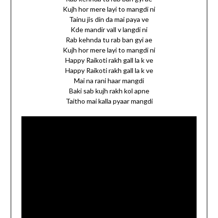
Kujh hor mere layi to mangdi ni
Tainu jis din da mai paya ve
Kde mandir vall v langdi ni
Rab kehnda tu rab ban gyi ae
Kujh hor mere layi to mangdi ni
Happy Raikoti rakh gall la k ve
Happy Raikoti rakh gall la k ve
Mai na rani haar mangdi
Baki sab kujh rakh kol apne
Taitho mai kalla pyaar mangdi