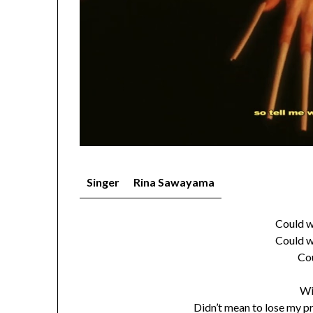
Singer
Rina Sawayama
Could w
Could w
Co
Wi
Didn’t mean to lose my p