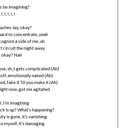
e be imagining?
, I, I, I, I, I
aches-lay, okay?
 hard to concentrate, yeah
cognize a side of me, uh
rt circuit the night away
I okay? Nah
ose, sh_t gets complicated (Ah)
t off, emotionally naked (Ah)
od, fake it ’til you make it (Ah)
right now, got me agitated
, I, I, I’m imagining
_ck is up? What’s happening?
ty is gone, it’s vanishing
 to myself, it’s damaging