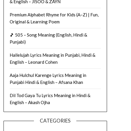
& English – JISOO & ZAYN
Premium Alphabet Rhyme for Kids (A–Z) | Fun,
Original & Learning Poem
🎵 505 – Song Meaning (English, Hindi &
Punjabi)
Hallelujah Lyrics Meaning in Punjabi, Hindi &
English – Leonard Cohen
Aaja Hulchul Karenge Lyrics Meaning in
Punjabi Hindi & English – Afsana Khan
Dil Tod Gaya Tu Lyrics Meaning in Hindi &
English – Akash Ojha
CATEGORIES