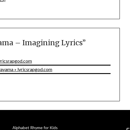
ma – Imagining Lyrics
”
lyricsrapgod.com
awayama » lyricsrapgod.com
Alphabet Rhyme for Kids