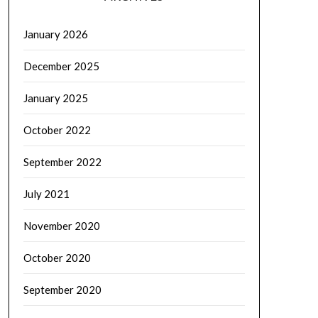
January 2026
December 2025
January 2025
October 2022
September 2022
July 2021
November 2020
October 2020
September 2020