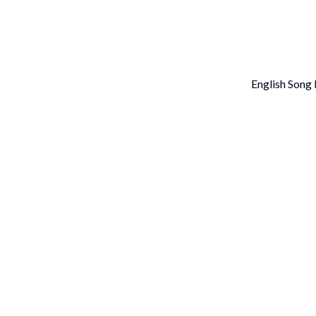
Skip
to
content
English Song l