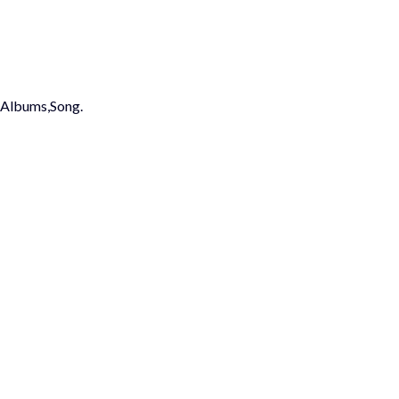
st,Albums,Song.