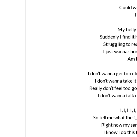
Could w
I
My belly 
Suddenly I find it
Struggling to re
I just wanna sho
Am 
I don’t wanna get too cl
I don’t wanna take i
Really don’t feel too go
I don’t wanna talk 
I, I, I, I
So tell me what the f
Right now my sani
I know I do this