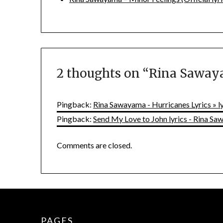
2 thoughts on “
Rina Sawaya
Pingback:
Rina Sawayama - Hurricanes Lyrics » 
Pingback:
Send My Love to John lyrics - Rina S
Comments are closed.
PAGES