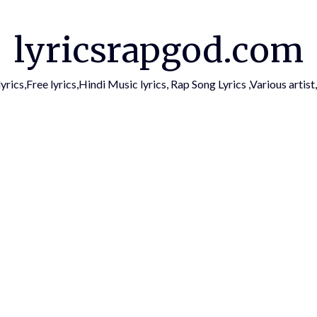
lyricsrapgod.com
yrics,Free lyrics,Hindi Music lyrics, Rap Song Lyrics ,Various arti