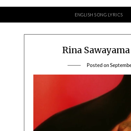
ENGLISH SONG LYRICS
Rina Sawayama 
Posted on
Septembe