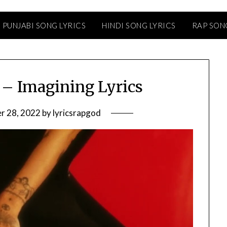
PUNJABI SONG LYRICS
HINDI SONG LYRICS
RAP SON
– Imagining Lyrics
r 28, 2022
by
lyricsrapgod