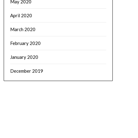
May 2020
April 2020
March 2020
February 2020
January 2020
December 2019