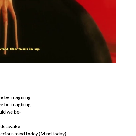
e be imagining
e be imagining
uld we be-
de awake
recious mind today (Mind today)