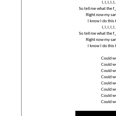
I, I, I, I
So tell me what the f
Right now my sani
I know I do this
I, I, I, I
So tell me what the f
Right now my sani
I know I do this
Could w
Could w
Could w
Could w
Could w
Could w
Could w
Could w