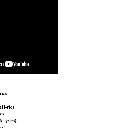
rics
l lyrics)
ics
c lyrics)
cs)