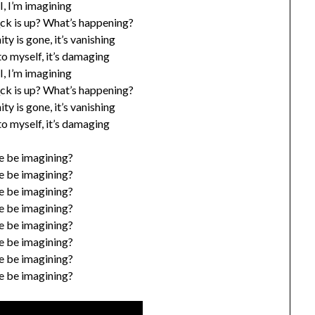
, I, I, I’m imagining
_ck is up? What’s happening?
ty is gone, it’s vanishing
 to myself, it’s damaging
, I, I, I’m imagining
_ck is up? What’s happening?
ty is gone, it’s vanishing
 to myself, it’s damaging
e be imagining?
e be imagining?
e be imagining?
e be imagining?
e be imagining?
e be imagining?
e be imagining?
e be imagining?