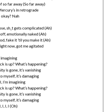
f so far away (So far away)
Mercury’s in retrograde
I okay? Nah
ose, sh_t gets complicated (Ah)
t off, emotionally naked (Ah)
od, fake it ’til you make it (Ah)
right now, got me agitated
 imagining
_ck is up? What’s happening?
ty is gone, it’s vanishing
 to myself, it’s damaging
, I, I, I’m imagining
_ck is up? What’s happening?
ty is gone, it’s vanishing
 to myself, it’s damaging
 I, I, I, I (Oh)