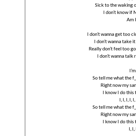
Sick to the waking o
I don’t know if 
Am 
I don’t wanna get too cl
I don’t wanna take i
Really don’t feel too go
I don’t wanna talk 
I’m
So tell me what the f
Right now my sani
I know I do this
I, I, I, I
So tell me what the f
Right now my sani
I know I do this
I, I,