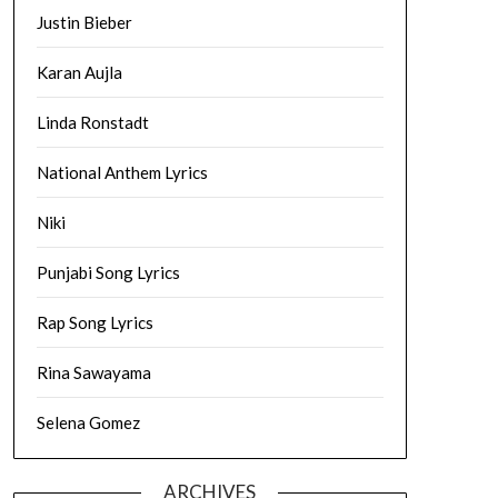
Justin Bieber
Karan Aujla
Linda Ronstadt
National Anthem Lyrics
Niki
Punjabi Song Lyrics
Rap Song Lyrics
Rina Sawayama
Selena Gomez
ARCHIVES