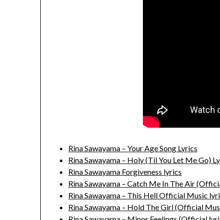
Rina Sawayama – Your Age Song Lyrics
Rina Sawayama – Holy (Til You Let Me Go) Ly
Rina Sawayama Forgiveness lyrics
Rina Sawayama – Catch Me In The Air (Officia
Rina Sawayama – This Hell Official Music lyr
Rina Sawayama – Hold The Girl (Official Musi
Rina Sawayama – Minor Feelings (Official lyri