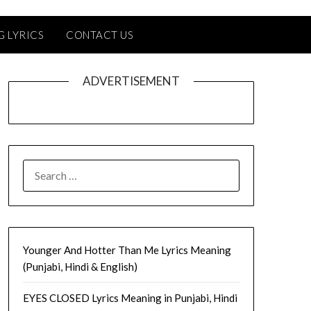
G LYRICS
CONTACT US
ADVERTISEMENT
SEARCH
FOR:
Younger And Hotter Than Me Lyrics Meaning
(Punjabi, Hindi & English)
EYES CLOSED Lyrics Meaning in Punjabi, Hindi