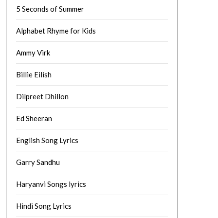
5 Seconds of Summer
Alphabet Rhyme for Kids
Ammy Virk
Billie Eilish
Dilpreet Dhillon
Ed Sheeran
English Song Lyrics
Garry Sandhu
Haryanvi Songs lyrics
Hindi Song Lyrics